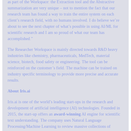
as part of the Workspace: the Extraction tool and the Abstractive
summarization are very unique – not to mention the fact that our
research team has found a way to train the entire system on each
client’s research field, with no humans involved. I do believe we’re
about to see the next chapter of what’s possible in using AI/ML for
scientific research and I am so proud of what our team has
accomplished.”
The Researcher Workspace is mainly directed towards R&D heavy
industries like chemistry, pharmaceuticals, MedTech, material
science, biotech, food safety or engineering. The tool can be
reinforced on the customer’s field. The machine can be trained on
industry specific terminology to provide more precise and accurate
results.
About Iris.ai
Iris.ai is one of the world’s leading start-ups in the research and
development of artificial intelligence (AI) technologies. Founded in
2015, the start-up offers an
award-winning
AI engine for scientific
text understanding. The company uses Natural Language
Processing/Machine Learning to review massive collections of