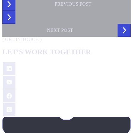
PREVIOUS
POST
NEXT
POST
(
GET IN TOUCH
)
LET’S WORK TOGETHER