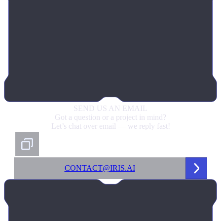
SEND US
AN EMAIL
Got a question or a project in mind?
Let’s chat over email — we reply fast!
CONTACT@IRIS.AI