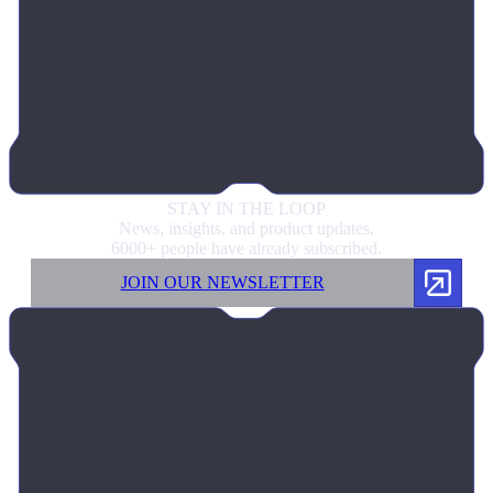
STAY IN
THE LOOP
News, insights, and product updates.
6000+ people have already subscribed.
JOIN OUR NEWSLETTER