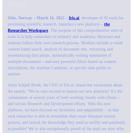
R&D
Oslo, Norway – March 16, 2022 –
Iris.ai
, developer of AI tools for
processing scientific research, launches a new platform –
the
Researcher Workspace
. The purpose of this comprehensive suite of
tools is to help researchers in industry and academia, librarians and
students follow their own research process. Modules include a visual
content based search, analysis of document sets, extracting and
systematizing data points, automatically writing summaries of
multiple documents – and very powerful filters based on context
descriptions, the machine’s analysis, or specific data points or
entities.
Anita Schjøll Brede, the CEO of Iris.ai, shares her excitement about
the launch: “
We’re very excited to launch our new platform! It’s the
culmination of several years of both working closely with clients –
and serious Research and Development efforts. With this new
platform, we have focused on flexibility and adaptability – so that
each researcher is able to streamline their exact literature review
process, and unlock the knowledge they need as swiftly and painlessly
as possible! We’re also exceptionally proud of the tools we now offer