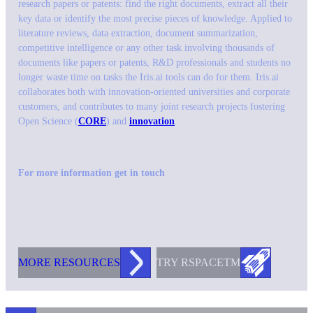
research papers or patents: find the right documents, extract all their
key data or identify the most precise pieces of knowledge. Applied to
literature reviews, data extraction, document summarization,
competitive intelligence or any other task involving thousands of
documents like papers or patents, R&D professionals and students no
longer waste time on tasks the Iris.ai tools can do for them. Iris.ai
collaborates both with innovation-oriented universities and corporate
customers, and contributes to many joint research projects fostering
Open Science (
CORE
) and
innovation
.
For more information get in touch
MORE RESOURCES
TRY RS
PACE
TM