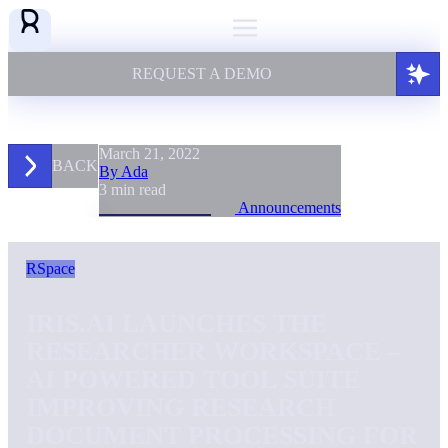
REQUEST A DEMO
March 21, 2022
BACK
By Ada
3 min read
Announcements
RSpace
IRIS.AI LAUNCHES THE
RESEARCHER WORKSPACE –
AI POWERED TOOL SUITE
IMPROVING RESEARCH
DOCUMENT PROCESSING FOR