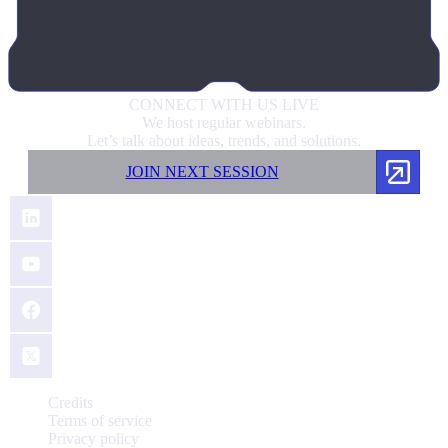
CONNECT
WITH US LIVE
We host regular webinars.
Let’s talk about ideas, trends, and solutions.
JOIN NEXT SESSION
Credits
Terms of service
Privacy policy