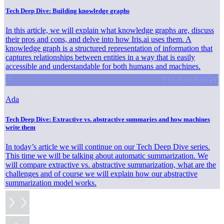
Tech Deep Dive: Building knowledge graphs
In this article, we will explain what knowledge graphs are, discuss
their pros and cons, and delve into how Iris.ai uses them. A
knowledge graph is a structured representation of information that
captures relationships between entities in a way that is easily
accessible and understandable for both humans and machines.
.5
TECHNOLOGY
April 6, 2023
Ada
Tech Deep Dive: Extractive vs. abstractive summaries and how machines
write them
In today’s article we will continue on our Tech Deep Dive series.
This time we will be talking about automatic summarization. We
will compare extractive vs. abstractive summarization, what are the
challenges and of course we will explain how our abstractive
summarization model works.