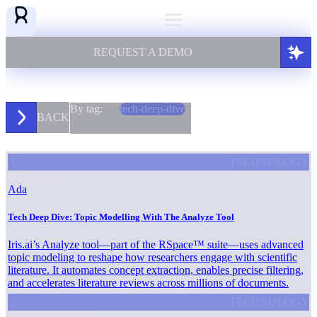
REQUEST A DEMO
By tag:
tech-deep-dive
BACK
.1
TECHNOLOGY
May 1, 2025
Ada
Tech Deep Dive: Topic Modelling With The Analyze Tool
Iris.ai’s Analyze tool—part of the RSpace™ suite—uses advanced
topic modeling to reshape how researchers engage with scientific
literature. It automates concept extraction, enables precise filtering,
and accelerates literature reviews across millions of documents.
.2
TECHNOLOGY
December 14, 2023