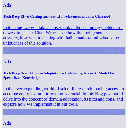
Ada
Tech Deep Dive: Getting answers with references with the Chat tool
In this one, we will take a closer look at the technology behind our
newest tool – the Chat. We will see how the tool generates
answers, how we are dealing with hallucinations and what is the
uniqueness of this solution.
.3
TECHNOLOGY
September 1, 2023
Ada
Tech Deep Dive: Domain Adaptation – Enhancing Iris.ai AI Model for
Specialized Knowledge
In the ever-expanding world of scientific research, having access to
accurate and relevant information is crucial. In this blog post, we’ll
delve into the concept of domain adaptation, its pros and cons, and
explore how we implement it in our tools.
.4
TECHNOLOGY
June 23, 2023
Ada