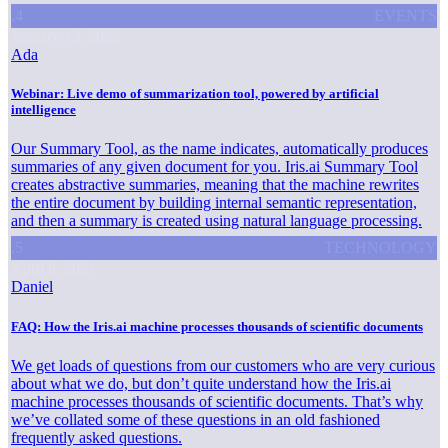
.4
EVENTS
January 13, 2022
Ada
Webinar: Live demo of summarization tool, powered by artificial
intelligence
Our Summary Tool, as the name indicates, automatically produces
summaries of any given document for you. Iris.ai Summary Tool
creates abstractive summaries, meaning that the machine rewrites
the entire document by building internal semantic representation,
and then a summary is created using natural language processing.
.5
TECHNOLOGY
April 8, 2021
Daniel
FAQ: How the Iris.ai machine processes thousands of scientific documents
We get loads of questions from our customers who are very curious
about what we do, but don’t quite understand how the Iris.ai
machine processes thousands of scientific documents. That’s why
we’ve collated some of these questions in an old fashioned
frequently asked questions.