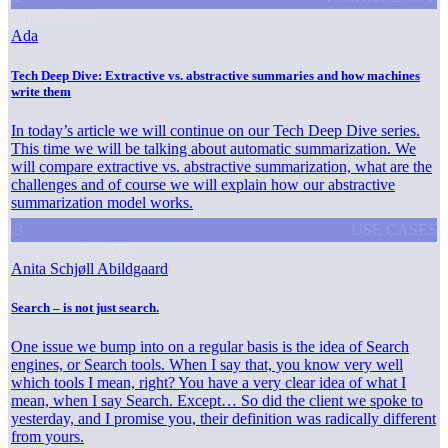
April 6, 2023
Ada
Tech Deep Dive: Extractive vs. abstractive summaries and how machines
write them
In today’s article we will continue on our Tech Deep Dive series.
This time we will be talking about automatic summarization. We
will compare extractive vs. abstractive summarization, what are the
challenges and of course we will explain how our abstractive
summarization model works.
.3
USE CASES
November 8, 2022
Anita Schjøll Abildgaard
Search – is not just search.
One issue we bump into on a regular basis is the idea of Search
engines, or Search tools. When I say that, you know very well
which tools I mean, right? You have a very clear idea of what I
mean, when I say Search. Except… So did the client we spoke to
yesterday, and I promise you, their definition was radically different
from yours.