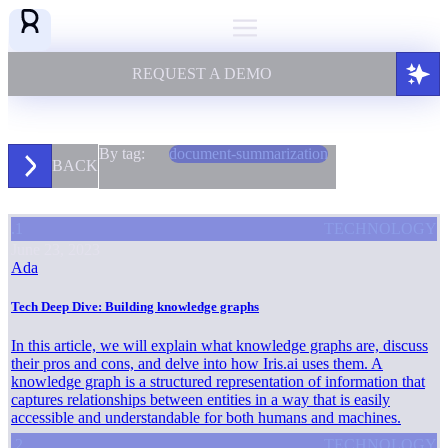
REQUEST A DEMO
By tag:
document-summarization
BACK
.1
TECHNOLOGY
June 23, 2023
Ada
Tech Deep Dive: Building knowledge graphs
In this article, we will explain what knowledge graphs are, discuss
their pros and cons, and delve into how Iris.ai uses them. A
knowledge graph is a structured representation of information that
captures relationships between entities in a way that is easily
accessible and understandable for both humans and machines.
.2
TECHNOLOGY