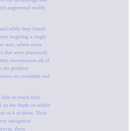
ment augmented reality
 and while they found
hem targeting a single
he user, where users
cs that were previously
that encompasses all of
in the problem
ations are available and
 able to reach their
d on the depth on which
out of 4 of them. Their
gery navigation
wever, these