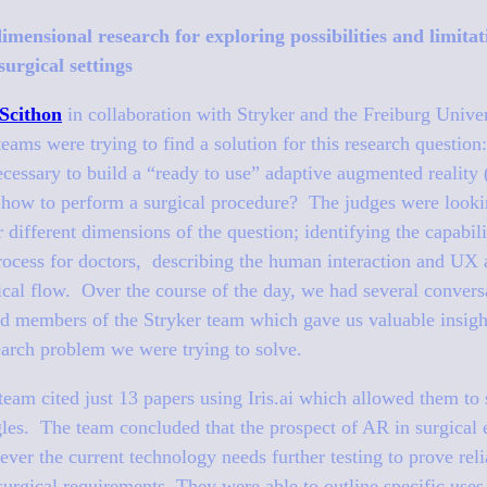
dimensional research for exploring possibilities and limita
surgical settings
Scithon
in collaboration with Stryker and the Freiburg Unive
 teams were trying to find a solution for this research questio
cessary to build a “ready to use” adaptive augmented reality
 how to perform a surgical procedure? The judges were lookin
 different dimensions of the question; identifying the capabili
process for doctors, describing the human interaction and UX
gical flow. Over the course of the day, we had several convers
and members of the Stryker team which gave us valuable insig
earch problem we were trying to solve.
eam cited just 13 papers using Iris.ai which allowed them to 
gles. The team concluded that the prospect of AR in surgical
ever the current technology needs further testing to prove reli
rgical requirements. They were able to outline specific uses