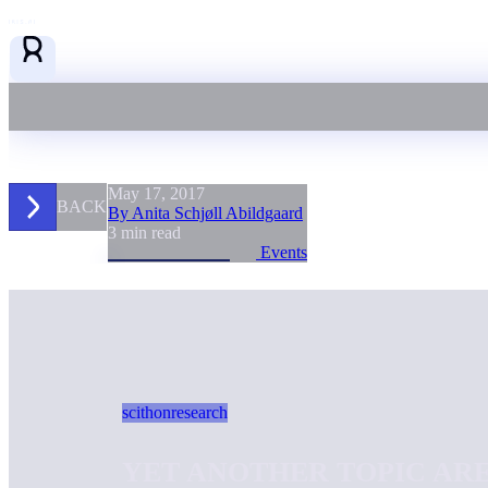
May 17, 2017
BACK
By Anita Schjøll Abildgaard
3 min read
Events
scithon
research
YET ANOTHER TOPIC ARE