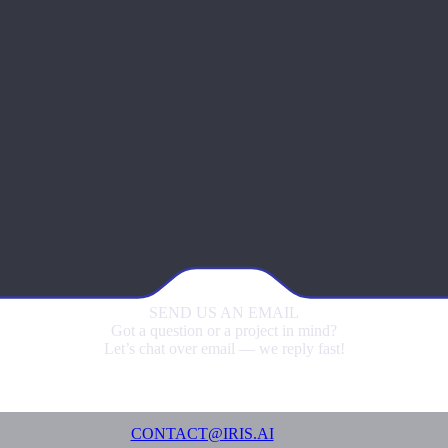
SEND US
AN EMAIL
Got a question or a project in mind?
Let’s chat over email — we reply fast!
CONTACT@IRIS.AI