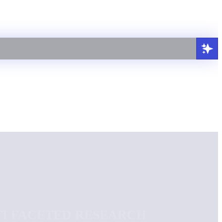
TI FACETED RESEARCH