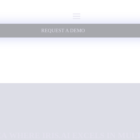
REQUEST A DEMO
A WHERE IRIS.AI EXCELS IN MUL