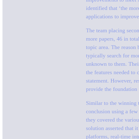
identified that ‘the mor
applications to improve 
The team placing second
more papers, 46 in tota
topic area. The reason 
typically search for mo
unknown to them. Their 
the features needed to 
statement. However, res
provide the foundation
Similar to the winning 
conclusion using a few
they covered the variou
solution asserted that 
platforms, real-time in