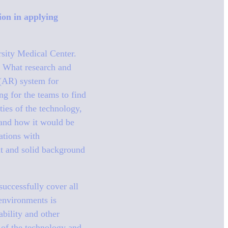
tion in applying
rsity Medical Center.
n: What research and
 (AR) system for
g for the teams to find
ties of the technology,
 and how it would be
ations with
ht and solid background
successfully cover all
 environments is
ability and other
 of the technology and