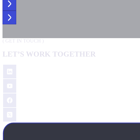
(
GET IN TOUCH
)
LET’S WORK TOGETHER