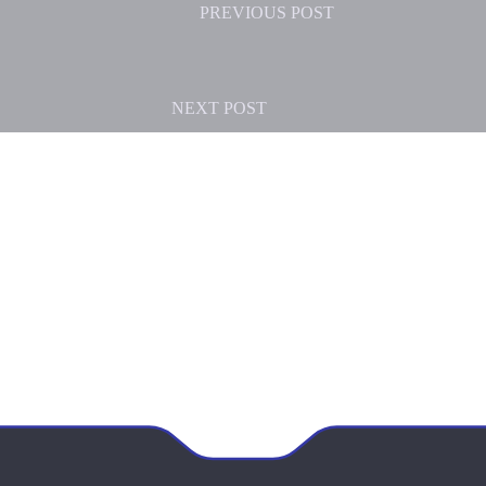
PREVIOUS
POST
NEXT
POST