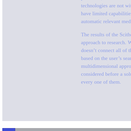
technologies are not wi
have limited capabiliti
automatic relevant medi
The results of the Scith
approach to research. W
doesn’t connect all of 
based on the user’s sear
multidimensional approa
considered before a sol
every one of them.