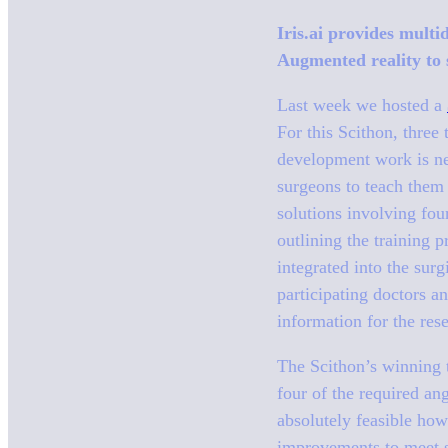
Iris.ai provides multi
Augmented reality to 
Last week we hosted a
For this Scithon, three
development work is ne
surgeons to teach them
solutions involving four
outlining the training 
integrated into the sur
participating doctors 
information for the res
The Scithon’s winning t
four of the required an
absolutely feasible how
improvements to meet su