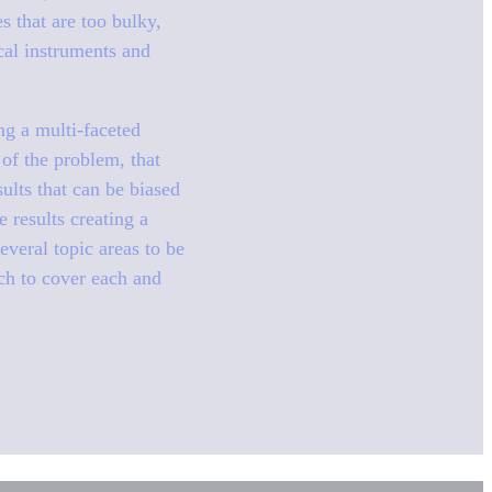
s that are too bulky,
cal instruments and
ing a multi-faceted
 of the problem, that
ults that can be biased
 results creating a
veral topic areas to be
rch to cover each and