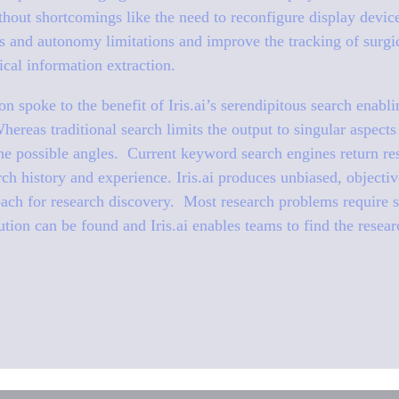
thout shortcomings like the need to reconfigure display device
es and autonomy limitations and improve the tracking of surgi
cal information extraction.
on spoke to the benefit of Iris.ai’s serendipitous search enabl
hereas traditional search limits the output to singular aspects
the possible angles. Current keyword search engines return res
ch history and experience. Iris.ai produces unbiased, objective
ch for research discovery. Most research problems require se
ution can be found and Iris.ai enables teams to find the resea