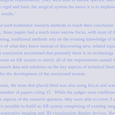
e rigid and basic the surgical system the easier it is to imple
results.’
 used traditional research methods to reach their conclusion
l, those papers had a much more narrow focus, with most of t
being, traditional methods rely on the existing knowledge of t
re of what they know instead of discovering new, related topi
conclusion ascertained that presently there is no technology 
create an AR system to satisfy all of the requirements named 
earch data and solutions on the key aspects of technical limit
 for the development of the envisioned system.
team, the team that placed third was also using Iris.ai and was
 number of papers citing 15. While the judges were conflicte
s aspects of the research question, they were able to cover 3 
it is possible to build an AR system comprising of existing sur
traoperative imaging and 3D visualization display devices. Ho