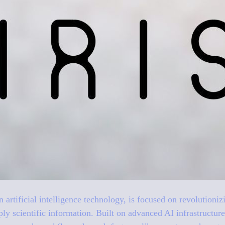
 in artificial intelligence technology, is focused on revolution
ply scientific information. Built on advanced AI infrastruct