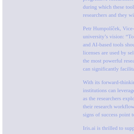
during which these tool
researchers and they wi
Petr Humpolíček, Vice-
university’s vision:
“To
and AI-based tools shou
licenses are used by se
the most powerful resea
can significantly facili
With its forward-think
institutions can leverag
as the researchers expl
their research workflow
signs of success point 
Iris.ai is thrilled to s