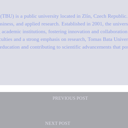
TBU) is a public university located in Zlín, Czech Republic. 
siness, and applied research. Established in 2001, the univer
g academic institutions, fostering innovation and collaboratio
aculties and a strong emphasis on research, Tomas Bata Univer
education and contributing to scientific advancements that po
PREVIOUS
POST
NEXT
POST