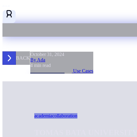
October 31, 2024
BACK
By Ada
4 min read
Use Cases
academia
collaboration
TOMAS BATA UNIVERSITY