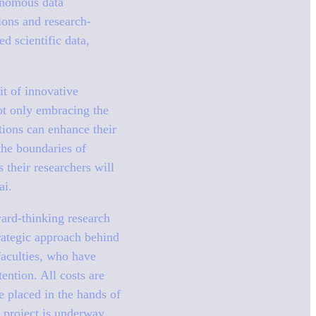
tonomous data
ions and research-
d scientific data,
it of innovative
not only embracing the
tions can enhance their
the boundaries of
their researchers will
ai.
ward-thinking research
trategic approach behind
faculties, who have
ention. All costs are
e placed in the hands of
e project is underway,