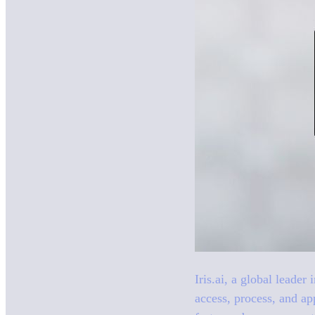
Iris.ai, a global leader
access, process, and ap