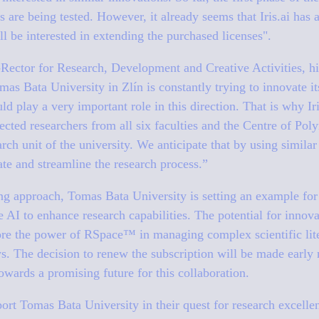
s are being tested. However, it already seems that Iris.ai has 
ll be interested in extending the purchased licenses"
.
Rector for Research, Development and Creative Activities, hi
mas Bata University in Zlín is constantly trying to innovate i
ld play a very important role in this direction. That is why Ir
lected researchers from all six faculties and the Centre of Po
rch unit of the university. We anticipate that by using similar
tate and streamline the research process.”
ing approach, Tomas Bata University is setting an example f
e AI to enhance research capabilities. The potential for innova
ore the power of RSpace™ in managing complex scientific lite
s. The decision to renew the subscription will be made early n
towards a promising future for this collaboration.
upport Tomas Bata University in their quest for research excelle