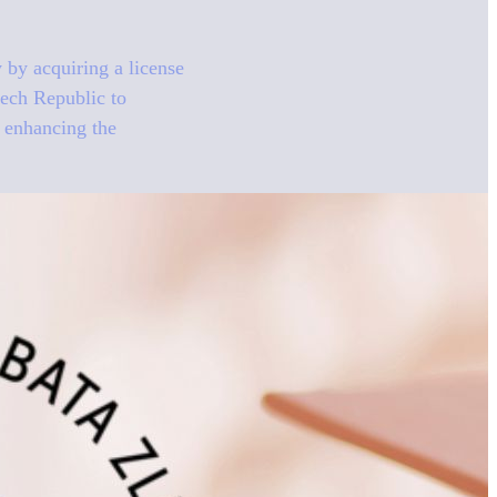
by acquiring a license
zech Republic to
s enhancing the