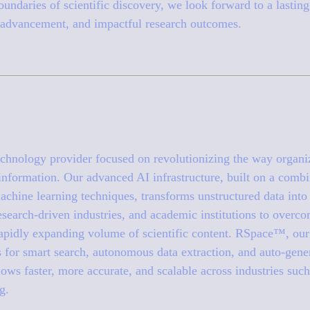
undaries of scientific discovery, we look forward to a lasting 
advancement, and impactful research outcomes.
 technology provider focused on revolutionizing the way organi
 information. Our advanced AI infrastructure, built on a combi
chine learning techniques, transforms unstructured data into 
search-driven industries, and academic institutions to overco
apidly expanding volume of scientific content. RSpace™, our 
s for smart search, autonomous data extraction, and auto-gen
ws faster, more accurate, and scalable across industries such
g.