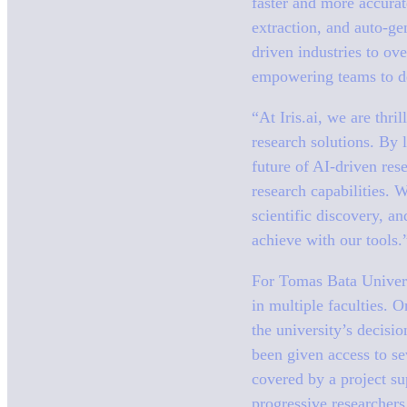
faster and more accura
extraction, and auto-ge
driven industries to ov
empowering teams to der
“At Iris.ai, we are thri
research solutions. By 
future of AI-driven res
research capabilities. 
scientific discovery, a
achieve with our tools.
For Tomas Bata Universi
in multiple faculties. 
the university’s decisi
been given access to sev
covered by a project su
progressive researchers 