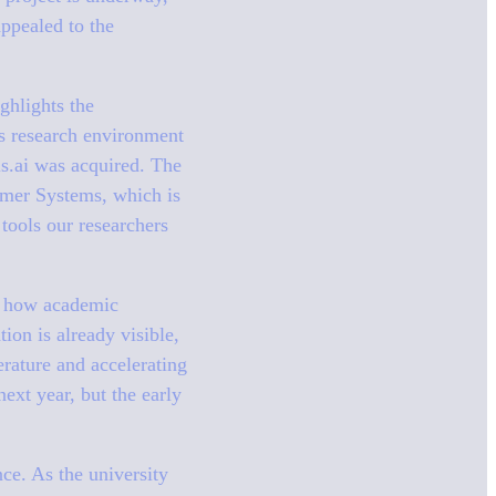
appealed to the
ghlights the
ts research environment
is.ai was acquired. The
lymer Systems, which is
 tools our researchers
or how academic
tion is already visible,
rature and accelerating
ext year, but the early
nce. As the university