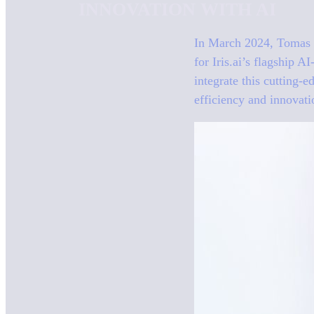
INNOVATION WITH AI
In March 2024, Tomas B
for Iris.ai’s flagship 
integrate this cutting-
efficiency and innovatio