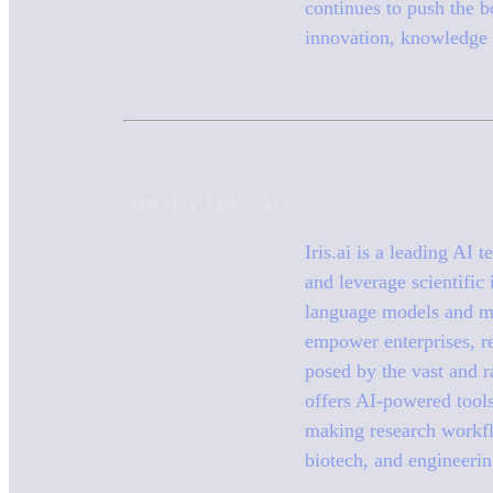
continues to push the bo
innovation, knowledge 
ABOUT IRIS.AI
Iris.ai is a leading AI
and leverage scientific
language models and ma
empower enterprises, re
posed by the vast and r
offers AI-powered tool
making research workflo
biotech, and engineerin