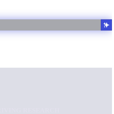
RIVING RESEARCH