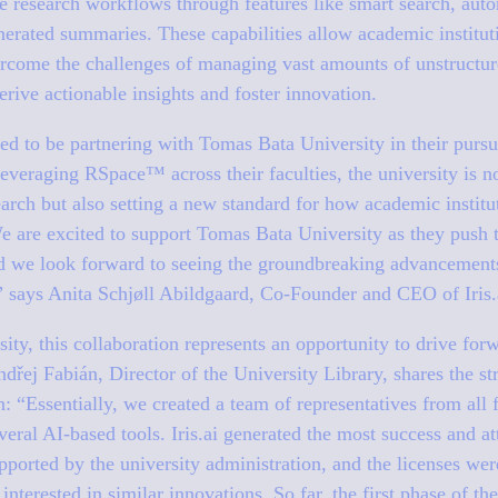
te research workflows through features like smart search, au
nerated summaries. These capabilities allow academic institut
ercome the challenges of managing vast amounts of unstructure
ive actionable insights and foster innovation.
lled to be partnering with Tomas Bata University in their pursu
leveraging RSpace™ across their faculties, the university is 
earch but also setting a new standard for how academic institu
We are excited to support Tomas Bata University as they push 
nd we look forward to seeing the groundbreaking advancements 
”
says Anita Schjøll Abildgaard, Co-Founder and CEO of Iris.
ty, this collaboration represents an opportunity to drive for
Ondřej Fabián, Director of the University Library, shares the s
on:
“Essentially, we created a team of representatives from all 
eral AI-based tools. Iris.ai generated the most success and att
pported by the university administration, and the licenses wer
interested in similar innovations. So far, the first phase of th