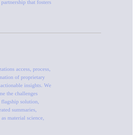
partnership that fosters
zations access, process,
nation of proprietary
actionable insights. We
me the challenges
flagship solution,
erated summaries,
 as material science,