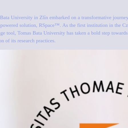
ata University in Zlín embarked on a transformative journey 
AI-powered solution, RSpace™. As the first institution in the C
edge tool, Tomas Bata University has taken a bold step toward
n of its research practices.