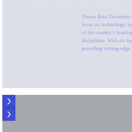
ABOUT TOMAS BATA UNIVERSITY
Tomas Bata University (
focus on technology, bu
of the country’s leadin
disciplines. With six f
providing cutting-edge 