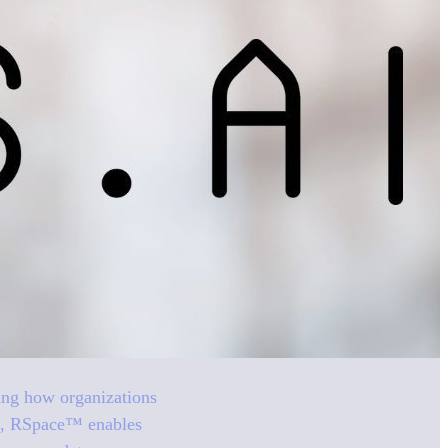
izing how organizations
ure, RSpace™ enables