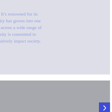
It’s renowned for its
sity has grown into one
n across a wide range of
sity is committed to
sitively impact society.