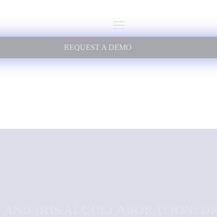
REQUEST A DEMO
 AND IRIS.AI COLLABORATION: D