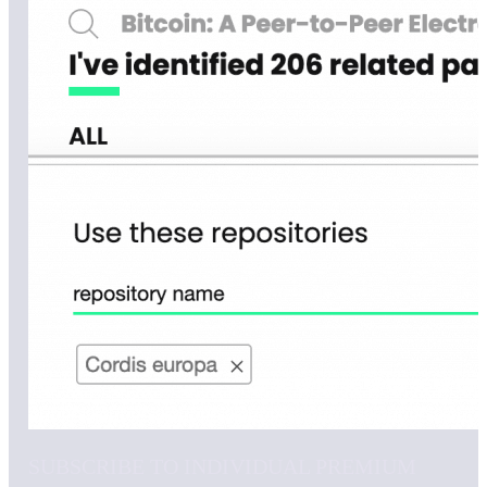
SUBSCRIBE TO INDIVIDUAL PREMIUM