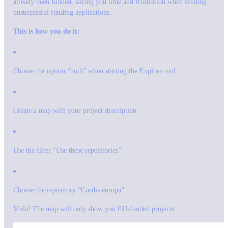
already been funded, saving you time and frustration when sending
unsuccessful funding applications.
This is how you do it:
Choose the option “both” when starting the Explore tool
Create a map with your project description
Use the filter “Use these repositories”
Choose the repository “Cordis europa”
Voilà! The map will only show you EU-funded projects.