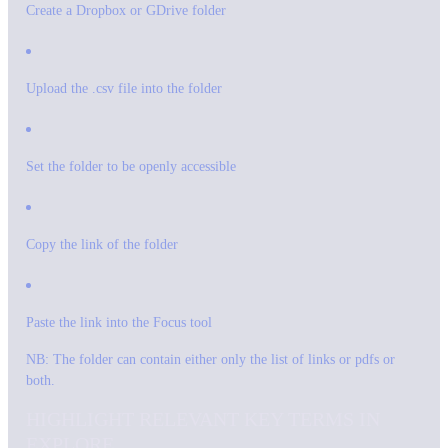
Create a Dropbox or GDrive folder
Upload the .csv file into the folder
Set the folder to be openly accessible
Copy the link of the folder
Paste the link into the Focus tool
NB: The folder can contain either only the list of links or pdfs or
both.
HIGHLIGHT RELEVANT KEY TERMS IN
EXPLORE