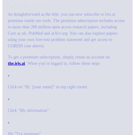
SUBSCRIPTION
As straightforward as the title, you can now subscribe to Iris.ai
premium inside our tools. The premium subscription includes access
to more than 200 million open access research papers, including
Core.ac.uk, PubMed and arXiv.org. You can also explore papers
using your own free-text problem statement and get access to
CORDIS (see above).
To get a premium subscription, simply create an account on
the.iris.ai
. When you’re logged in, follow these steps:
Click on “Hi, [your name]” in top right corner
Click “My information”
Hit “Try premium”