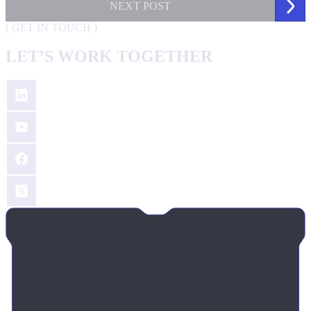
NEXT
POST
(
GET IN TOUCH
)
LET’S WORK TOGETHER