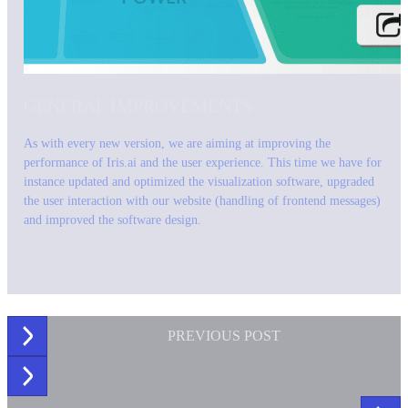
GENERAL IMPROVEMENTS
As with every new version, we are aiming at improving the
performance of Iris.ai and the user experience. This time we have for
instance updated and optimized the visualization software, upgraded
the user interaction with our website (handling of frontend messages)
and improved the software design.
PREVIOUS
POST