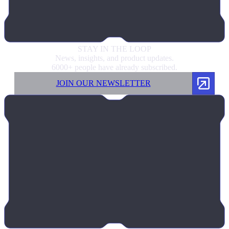
STAY IN
THE LOOP
News, insights, and product updates.
6000+ people have already subscribed.
JOIN OUR NEWSLETTER