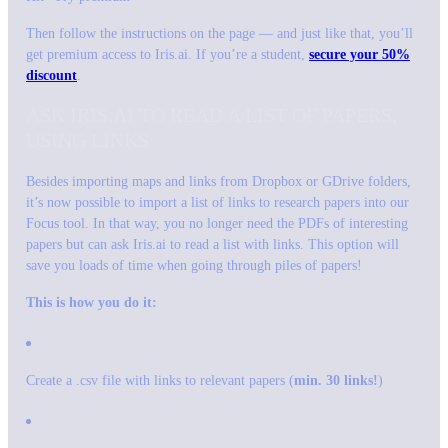
Then follow the instructions on the page — and just like that, you’ll
get premium access to Iris.ai. If you’re a student,
secure your 50%
discount
.
ASK IRIS.AI TO READ A LIST OF PAPERS,
USING LINKS
Besides importing maps and links from Dropbox or GDrive folders,
it’s now possible to import a list of links to research papers into our
Focus tool. In that way, you no longer need the PDFs of interesting
papers but can ask Iris.ai to read a list with links. This option will
save you loads of time when going through piles of papers!
This is how you do it:
Create a .csv file with links to relevant papers (
min. 30 links!
)