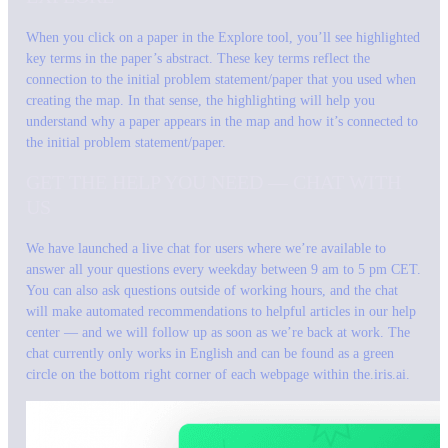
When you click on a paper in the Explore tool, you’ll see highlighted
key terms in the paper’s abstract. These key terms reflect the
connection to the initial problem statement/paper that you used when
creating the map. In that sense, the highlighting will help you
understand why a paper appears in the map and how it’s connected to
the initial problem statement/paper.
GET THE HELP YOU NEED — CHAT WITH
US
We have launched a live chat for users where we’re available to
answer all your questions every weekday between 9 am to 5 pm CET.
You can also ask questions outside of working hours, and the chat
will make automated recommendations to helpful articles in our help
center — and we will follow up as soon as we’re back at work. The
chat currently only works in English and can be found as a green
circle on the bottom right corner of each webpage within the.iris.ai.