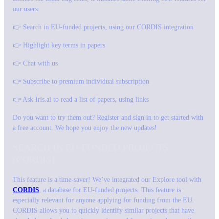
our users:
👉 Search in EU-funded projects, using our CORDIS integration
👉 Highlight key terms in papers
👉 Chat with us
👉 Subscribe to premium individual subscription
👉 Ask Iris.ai to read a list of papers, using links
Do you want to try them out? Register and sign in to get started with
a free account. We hope you enjoy the new updates!
SEARCH IN EU-FUNDED PROJECTS
(CORDIS)
This feature is a time-saver! We’ve integrated our Explore tool with
CORDIS
, a database for EU-funded projects. This feature is
especially relevant for anyone applying for funding from the EU.
CORDIS allows you to quickly identify similar projects that have