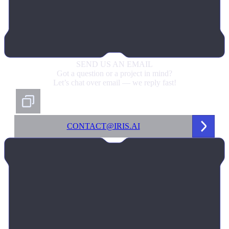
SEND US
AN EMAIL
Got a question or a project in mind?
Let’s chat over email — we reply fast!
CONTACT@IRIS.AI