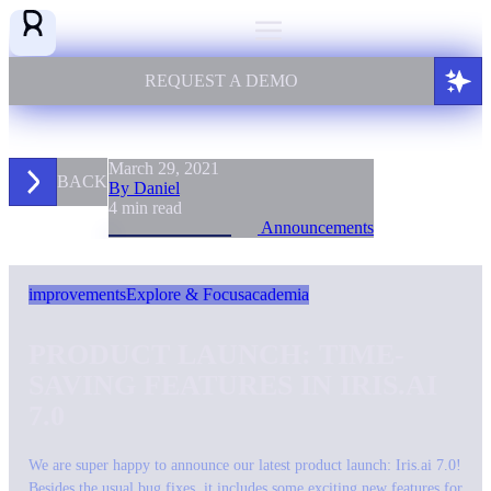
REQUEST A DEMO
March 29, 2021
BACK
By Daniel
4 min read
Announcements
improvements
Explore & Focus
academia
PRODUCT LAUNCH: TIME-
SAVING FEATURES IN IRIS.AI
7.0
We are super happy to announce our latest product launch: Iris.ai 7.0!
Besides the usual bug fixes, it includes some exciting new features for