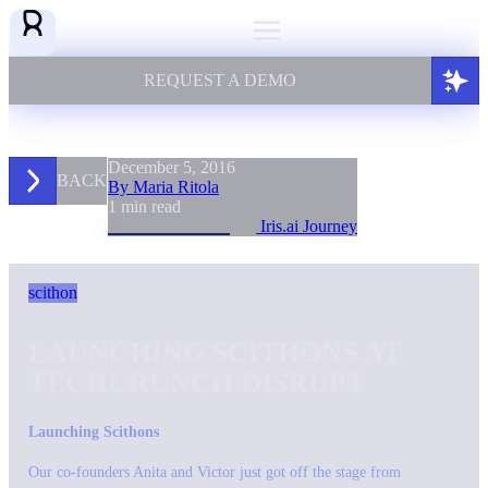
REQUEST A DEMO
December 5, 2016
BACK
By Maria Ritola
1 min read
Iris.ai Journey
scithon
LAUNCHING SCITHONS AT
TECHCRUNCH DISRUPT
Launching Scithons
Our co-founders Anita and Victor just got off the stage from