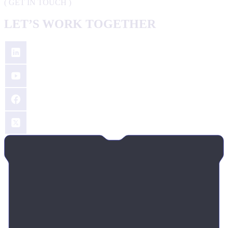
(
GET IN TOUCH
)
LET’S WORK TOGETHER