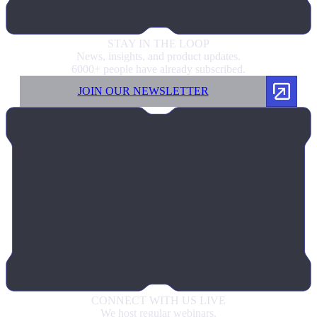
STAY IN
THE LOOP
News, insights, and product updates.
6000+ people have already subscribed.
JOIN OUR NEWSLETTER
CONNECT
WITH US LIVE
We host regular webinars.