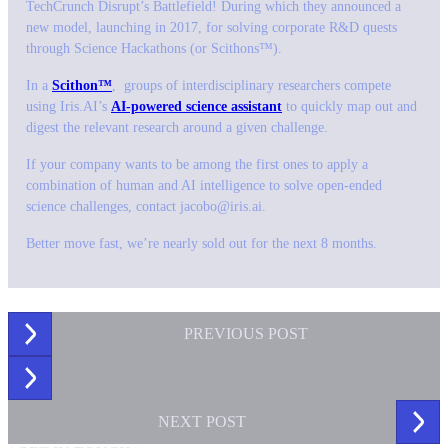
TechCrunch Disrupt’s Battlefield! During which they announced a
new model, launching in 2017, for solving corporate R&D quests
through Science Hackathons (or Scithons™).
In a
Scithon™
, groups of interdisciplinary researchers compete
using Iris.AI’s
AI-powered science assistant
to quickly map out and
digest the relevant research around a given challenge.
If your company wants to be among the first ones to apply a
combination of human and AI intelligence to solve open-ended
science challenges, contact jacobo@iris.ai.
Better move fast, we’re nearly sold out for the next 8 months.
PREVIOUS
POST
NEXT
POST