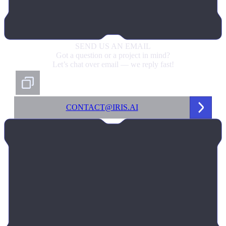
SEND US
AN EMAIL
Got a question or a project in mind?
Let’s chat over email — we reply fast!
CONTACT@IRIS.AI