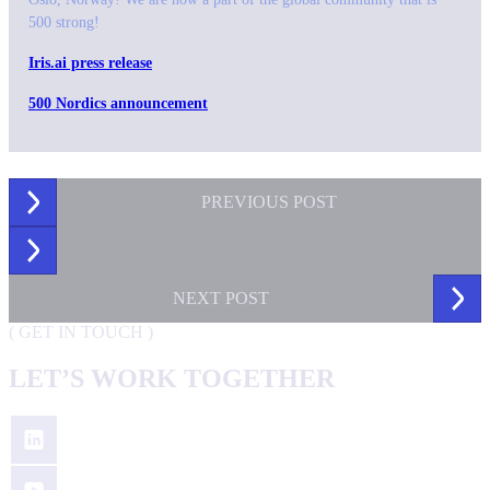
500 strong!
Iris.ai press release
500 Nordics announcement
PREVIOUS
POST
NEXT
POST
(
GET IN TOUCH
)
LET’S WORK TOGETHER