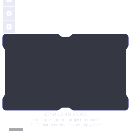
SEND US
AN EMAIL
Got a question or a project in mind?
Let’s chat over email — we reply fast!