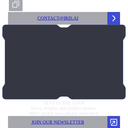
CONTACT@IRIS.AI
STAY IN
THE LOOP
News, insights, and product updates.
6000+ people have already subscribed.
JOIN OUR NEWSLETTER