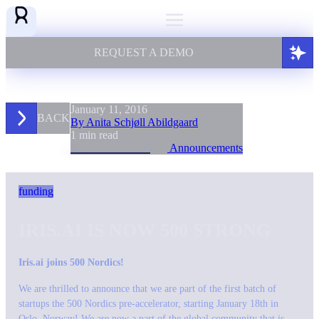
REQUEST A DEMO
January 11, 2016
BACK
By Anita Schjøll Abildgaard
1 min read
Announcements
funding
IRIS.AI IS NOW 500 STRONG
Iris.ai joins 500 Nordics!
We are thrilled to announce that we are part of the first batch of
startups the 500 Nordics pre-accelerator, starting January 18th in
Oslo, Norway! We are now a part of the global community that is