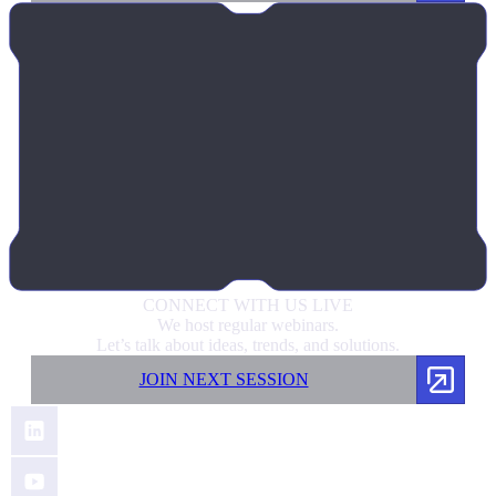
CONNECT
WITH US LIVE
We host regular webinars.
Let’s talk about ideas, trends, and solutions.
JOIN NEXT SESSION