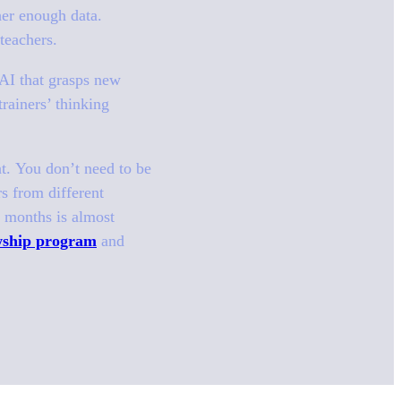
her enough data.
 teachers.
s.AI that grasps new
rainers’ thinking
nt. You don’t need to be
rs from different
f months is almost
owship program
and