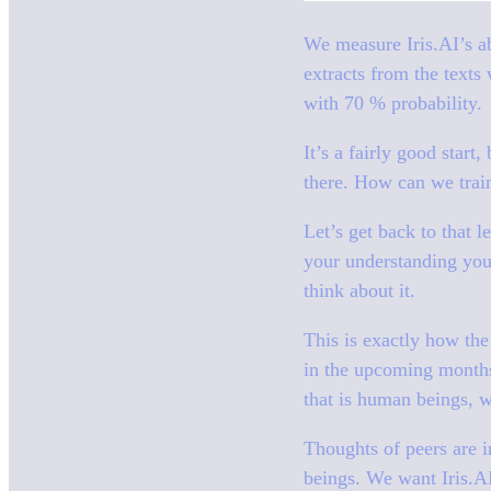
We measure Iris.AI’s ab
extracts from the texts
with 70 % probability.
It’s a fairly good start
there. How can we train
Let’s get back to that 
your understanding you
think about it.
This is exactly how the 
in the upcoming months
that is human beings, wh
Thoughts of peers are i
beings. We want Iris.AI