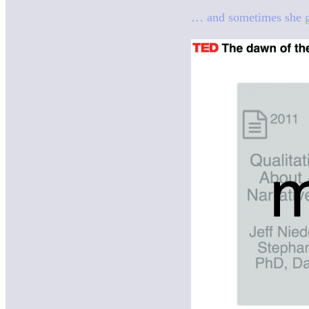
… and sometimes she got