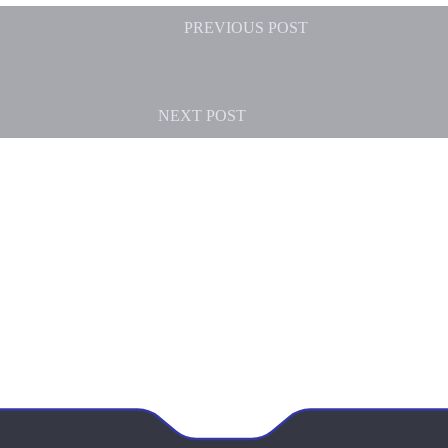
PREVIOUS
POST
NEXT
POST