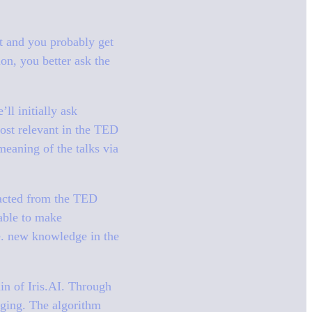
t and you probably get
on, you better ask the
ll initially ask
ost relevant in the TED
 meaning of the talks via
tracted from the TED
 able to make
.e. new knowledge in the
ain of Iris.AI. Through
rging. The algorithm