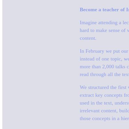
Become a teacher of Ir
Imagine attending a le
hard to make sense of w
content.
In February we put our A
instead of one topic, w
more than 2,000 talks c
read through all the te
We structured the first
extract key concepts fr
used in the text, under
irrelevant content, buil
those concepts in a hier