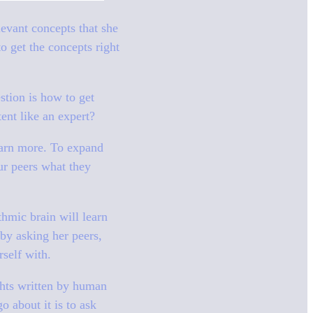
evant concepts that she
o get the concepts right
estion is how to get
tent like an expert?
learn more. To expand
ur peers what they
thmic brain will learn
by asking her peers,
rself with.
ghts written by human
o about it is to ask