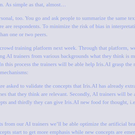
hem. As simple as that, almost…
rsonal, too. You go and ask people to summarize the same tex
e are respondents. To minimize the risk of bias in interpretati
than one or two peers.
rowd training platform next week. Through that platform, we’
ing AI trainers from various backgrounds what they think is m
n this process the trainers will be able help Iris.AI grasp the
f mechanisms:
 are asked to validate the concepts that Iris.AI has already ex
nes that they think are relevant. Secondly, AI trainers will be
epts and thirdly they can give Iris.AI new food for thought, i
s from our AI trainers we’ll be able optimize the artificial br
ncepts start to get more emphasis while new concepts are eme