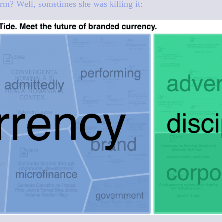
rm? Well, sometimes she was killing it: