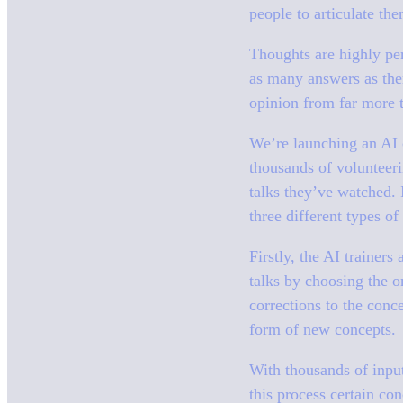
people to articulate t
Thoughts are highly pe
as many answers as ther
opinion from far more 
We’re launching an AI c
thousands of volunteer
talks they’ve watched. I
three different types o
Firstly, the AI trainers
talks by choosing the o
corrections to the conc
form of new concepts.
With thousands of input
this process certain co