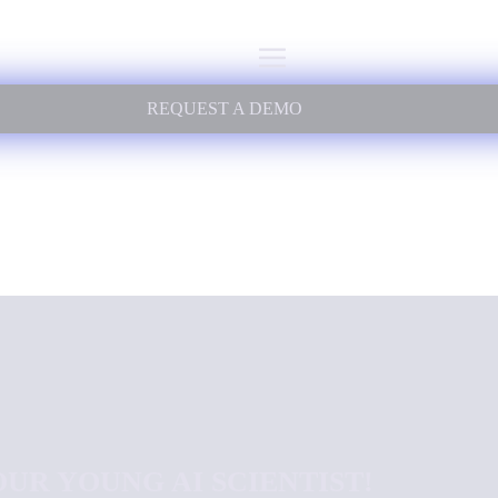
REQUEST A DEMO
UR YOUNG AI SCIENTIST!