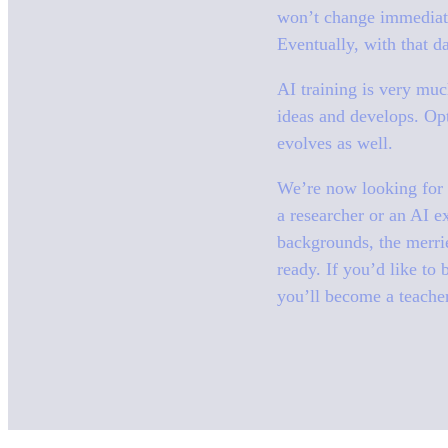
won’t change immediatel
Eventually, with that da
AI training is very much
ideas and develops. Opt
evolves as well.
We’re now looking for t
a researcher or an AI e
backgrounds, the merrie
ready. If you’d like to 
you’ll become a teacher