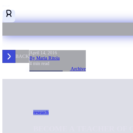
April 14, 2016
BACK
By Maria Ritola
4 min read
Archive
research
BECOME A TEACHER OF O