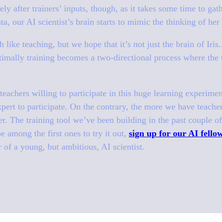
y after trainers’ inputs, though, as it takes some time to gat
ta, our AI scientist’s brain starts to mimic the thinking of her
 like teaching, but we hope that it’s not just the brain of Iri
imally training becomes a two-directional process where the t
eachers willing to participate in this huge learning experime
xpert to participate. On the contrary, the more we have teache
r. The training tool we’ve been building in the past couple o
be among the first ones to try it out,
sign up for our AI fell
 of a young, but ambitious, AI scientist.