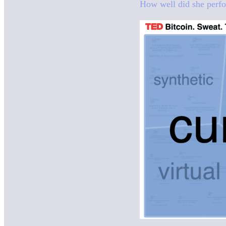
How well did she perfo