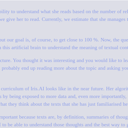
ility to understand what she reads based on the number of rel
 we give her to read. Currently, we estimate that she manages t
, but our goal is, of course, to get close to 100 %. Now, the qu
 this artificial brain to understand the meaning of textual con
lecture. You thought it was interesting and you would like to 
 probably end up reading more about the topic and asking yo
curriculum of Iris.AI looks like in the near future. Her algori
 by being exposed to more data and, even more importantly, 
at they think about the texts that she has just familiarised he
mportant because texts are, by definition, summaries of thou
 to be able to understand those thoughts and the best way to g