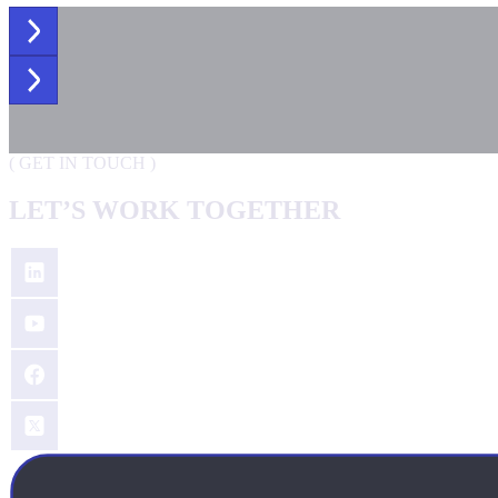
(
GET IN TOUCH
)
LET’S WORK TOGETHER