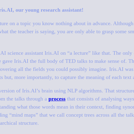
is.AI, our young research assistant!
cture on a topic you know nothing about in advance. Although
hat the teacher is saying, you are only able to grasp some sma
I science assistant Iris.AI on “a lecture” like that. The only 
e gave Iris.AI the full body of TED talks to make sense of. Th
overing all the fields you could possibly imagine. Iris.AI was 
xts but, more importantly, to capture the meaning of each text 
 version of Iris.AI’s brain using NLP algorithms. That structur
om the talks through a
process
that consists of analysing way
standing what those words mean in their context, finding synon
ding “mind maps” that we call concept trees across all the talks
archical structure.