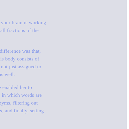
 your brain is working
ll fractions of the
difference was that,
is body consists of
not just assigned to
as well.
e enabled her to
s in which words are
yms, filtering out
, and finally, setting