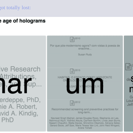
 totally lost: