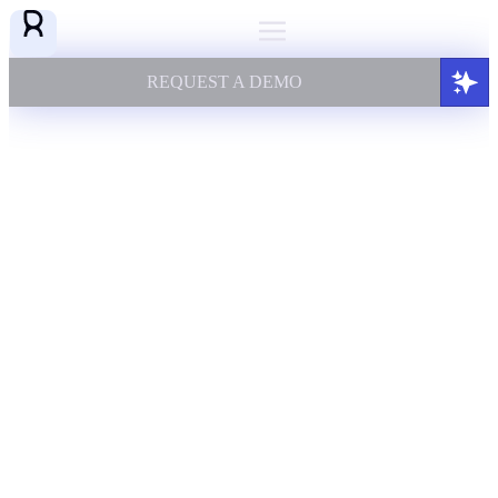
REQUEST A DEMO
AI KNOWLEDGE FOUNDATION
FOR REGULATED ENTERPRISES
TURNING COMPLEX DATA INTO
AI YOU CAN TRUST
Augment expert knowledge
by unifying complex enterprise data
to empower next-gen AI agents & applications
REQUEST A DEMO
POWERING GLOBAL LEADERS
ACROSS INDUSTRIES